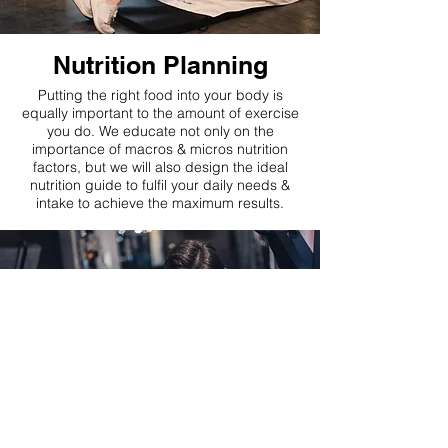
Nutrition Planning
Putting the right food into your body is
equally important to the amount of exercise
you do. We educate not only on the
importance of macros & micros nutrition
factors, but we will also design the ideal
nutrition guide to fulfil your daily needs &
intake to achieve the maximum results.