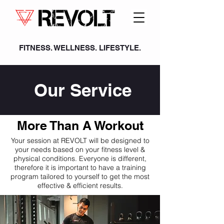
FITNESS. WELLNESS. LIFESTYLE.
Our Service
More Than A Workout
Your session at REVOLT will be designed to
your needs based on your fitness level &
physical conditions. Everyone is different,
therefore it is important to have a training
program tailored to yourself to get the most
effective & efficient results.