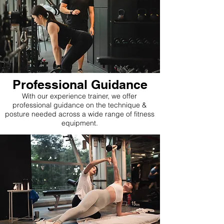
Professional Guidance
With our experience trainer, we offer
professional guidance on the technique &
posture needed across a wide range of fitness
equipment.