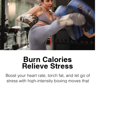
Burn Calories
Relieve Stress
Boost your heart rate, torch fat, and let go of
stress with high-intensity boxing moves that
keep your body and mind energized!