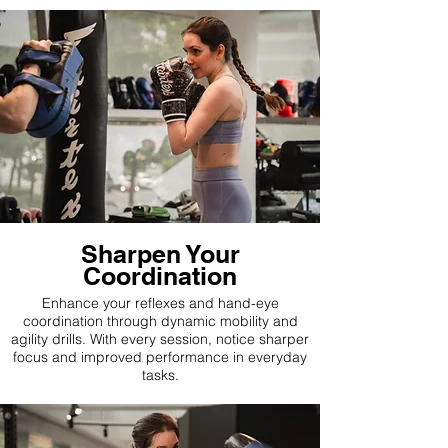
Sharpen Your
Coordination
Enhance your reflexes and hand-eye
coordination through dynamic mobility and
agility drills. With every session, notice sharper
focus and improved performance in everyday
tasks.