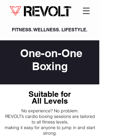
FITNESS. WELLNESS. LIFESTYLE.
One-on-One
Boxing
Suitable for
All Levels
No experience? No problem.
REVOLT’s cardio boxing sessions are tailored
to all fitness levels,
making it easy for anyone to jump in and start
strong.